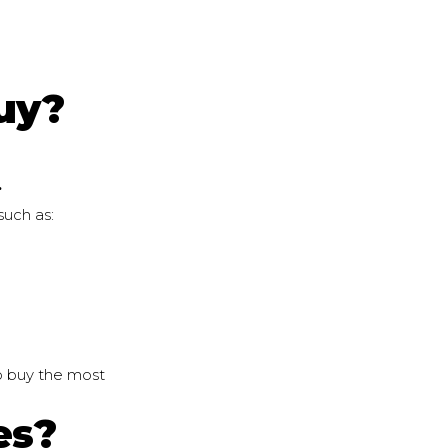
uy?
.
such as:
o buy the most
es?