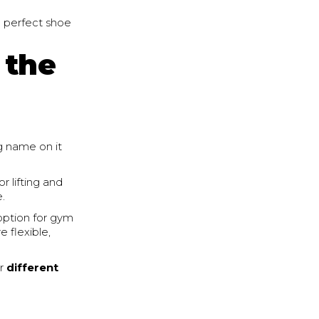
e perfect shoe
 the
ng name on it
r lifting and
e.
option for gym
e flexible,
or
different