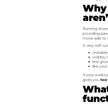
Why 
aren’
Running shoes
pounding pavem
move side to s
A very soft ru
unstable
wobbly d
less gro
like your
If your workou
gives you
too
What
funct