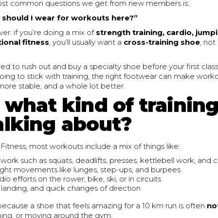
ost common questions we get from new members is:
should I wear for workouts here?”
er: if you’re doing a mix of
strength training, cardio, jump
ional fitness
, you’ll usually want a
cross-training shoe
, not
ed to rush out and buy a specialty shoe before your first clas
ing to stick with training, the right footwear can make work
ore stable, and a whole lot better.
, what kind of trainin
alking about?
Fitness, most workouts include a mix of things like:
work such as squats, deadlifts, presses, kettlebell work, and c
ht movements like lunges, step-ups, and burpees
dio efforts on the rower, bike, ski, or in circuits
 landing, and quick changes of direction
ecause a shoe that feels amazing for a 10 km run is often
no
umping, or moving around the gym.