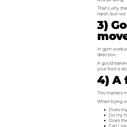
That’s why the
harsh, but not
3) Go
mov
In gym workout
direction.
A good trainin
your foot is sl
4) A 
This matters 
When trying on
Does my 
Do my t
Does the
Can I sq