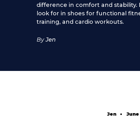
difference in comfort and stability
look for in shoes for functional fit
training, and cardio workouts.
By
Jen
Jen
•
June 