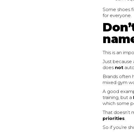
Some shoes fi
for everyone.
Don’
name
This is an imp
Just because 
does
not
autom
Brands often h
mixed gym work
A good example
training, but a
which some peop
That doesn’t m
priorities
.
So if you’re s