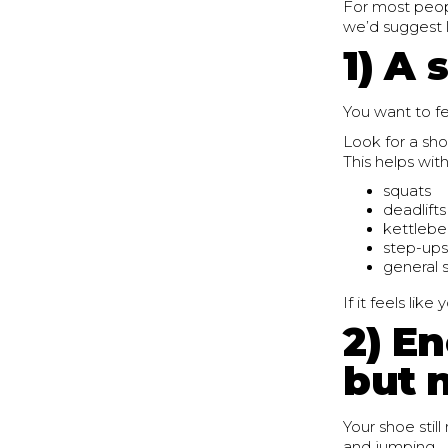
For most peopl
we’d suggest l
1) A 
You want to fe
Look for a sho
This helps with
squats
deadlifts
kettlebe
step-ups
general s
If it feels lik
2) E
but 
Your shoe still
and jumping.