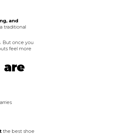
ing, and
 a traditional
s. But once you
outs feel more
g are
arries
t
the best shoe