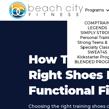
Programs
COMPTRAI
LEGENDS
SIMPLY STRO
Personal Train
Strong Teens & 
Specialty Clas
SWEAT45
How To Pick
Kickstarter Pro
BLENDED PROG
Right Shoes 
Functional F
Choosing the right training shoes 