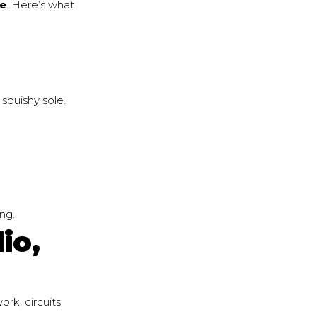
oe
. Here’s what
 squishy sole.
ing.
io,
rk, circuits,