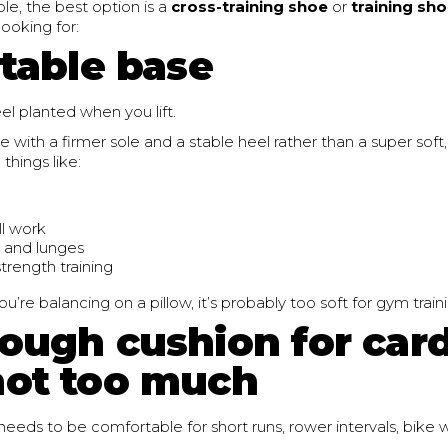
e, the best option is a
cross-training shoe
or
training sh
ooking for:
stable base
el planted when you lift.
e with a firmer sole and a stable heel rather than a super soft,
 things like:
ll work
 and lunges
trength training
e you’re balancing on a pillow, it’s probably too soft for gym train
nough cushion for card
not too much
 needs to be comfortable for short runs, rower intervals, bike wo