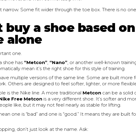
t narrow. Some fit wider through the toe box. There is no on
t buy a shoe based on
 alone
ortant one.
a shoe has
“Metcon”
,
“Nano”
, or another well-known traini
atically mean it’s the right shoe for this style of training.
ave multiple versions of the same line. Some are built more fo
. Others are designed to feel softer, lighter, or more flexibl
 is the Nike line. A more traditional
Metcon
can be a solid 
Nike Free Metcon
is a very different shoe. It’s softer and mor
le like, but it may not feel nearly as stable for lifting.
ean one is “bad” and one is “good.” It means they are built f
hopping, don’t just look at the name. Ask: