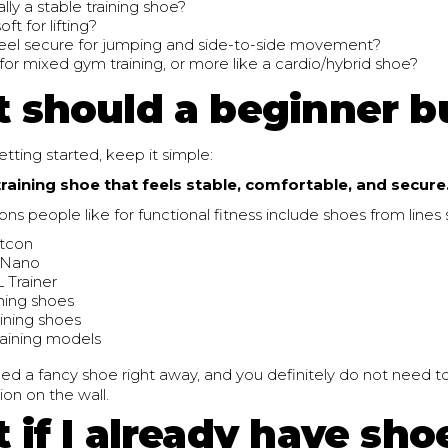
ually a stable training shoe?
soft for lifting?
feel secure for jumping and side-to-side movement?
lt for mixed gym training, or more like a cardio/hybrid shoe?
 should a beginner b
getting started, keep it simple:
training shoe that feels stable, comfortable, and secure
 people like for functional fitness include shoes from lines 
tcon
 Nano
Trainer
ning shoes
aining shoes
raining models
ed a fancy shoe right away, and you definitely do not need t
on on the wall.
 if I already have sho