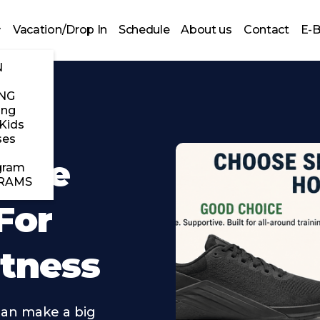
Vacation/Drop In
Schedule
About us
Contact
E-
N
NG
ing
Kids
ses
 The
gram
RAMS
For
itness
can make a big