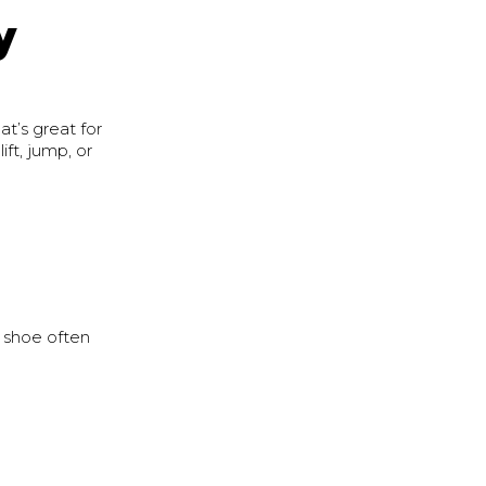
y
at’s great for
ft, jump, or
g shoe often