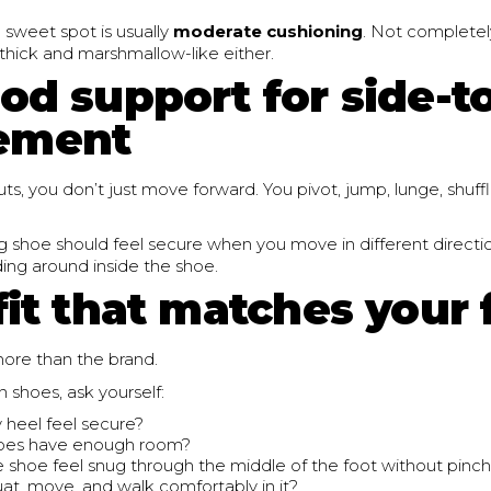
 sweet spot is usually
moderate cushioning
. Not completel
 thick and marshmallow-like either.
od support for side-t
ement
s, you don’t just move forward. You pivot, jump, lunge, shuf
g shoe should feel secure when you move in different directio
iding around inside the shoe.
fit that matches your 
more than the brand.
 shoes, ask yourself:
heel feel secure?
oes have enough room?
 shoe feel snug through the middle of the foot without pinc
uat, move, and walk comfortably in it?