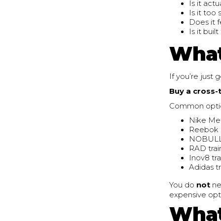
Is it act
Is it too 
Does it 
Is it bui
What
If you’re just 
Buy a cross-
Common options
Nike Me
Reebok
NOBULL 
RAD trai
Inov8 tr
Adidas t
You do
not
ne
expensive opti
What