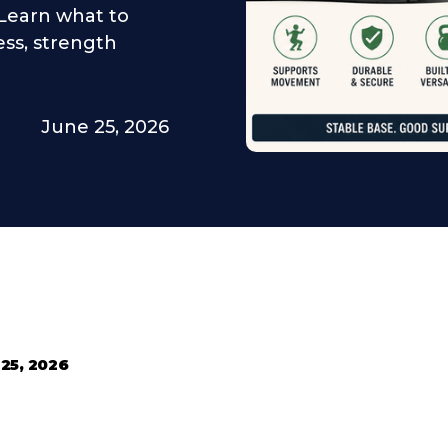
. Learn what to
ness, strength
June 25, 2026
25, 2026