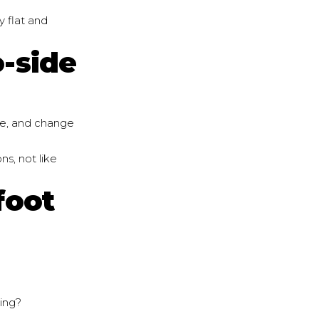
y flat and
o-side
fle, and change
ns, not like
foot
hing?