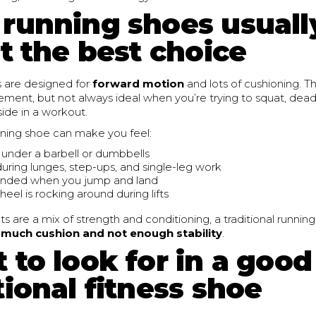
running shoes usuall
t the best choice
 are designed for
forward motion
and lots of cushioning. Th
ent, but not always ideal when you’re trying to squat, deadli
ide in a workout.
nning shoe can make you feel:
 under a barbell or dumbbells
uring lunges, step-ups, and single-leg work
unded when you jump and land
 heel is rocking around during lifts
ts are a mix of strength and conditioning, a traditional runnin
 much cushion and not enough stability
.
 to look for in a good
ional fitness shoe