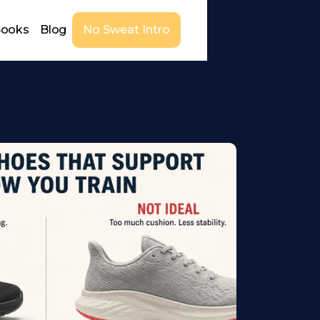
Books
Blog
No Sweat Intro