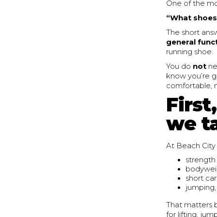
One of the m
“What shoes 
The short answ
general funct
running shoe.
You do
not
ne
know you’re go
comfortable, m
First
we t
At Beach City 
strength 
bodyweig
short car
jumping,
That matters b
for lifting, j